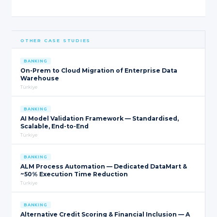
OTHER CASE STUDIES
BANKING
On-Prem to Cloud Migration of Enterprise Data
Warehouse
Türkiye
BANKING
AI Model Validation Framework — Standardised,
Scalable, End-to-End
Türkiye
BANKING
ALM Process Automation — Dedicated DataMart &
~50% Execution Time Reduction
Türkiye
BANKING
Alternative Credit Scoring & Financial Inclusion — A