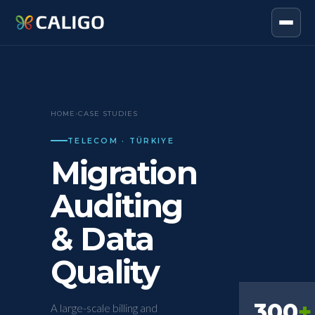
HOME
›
CASE STUDIES
TELECOM · TÜRKIYE
Migration
Auditing
& Data
Quality
300
+
A large-scale billing and