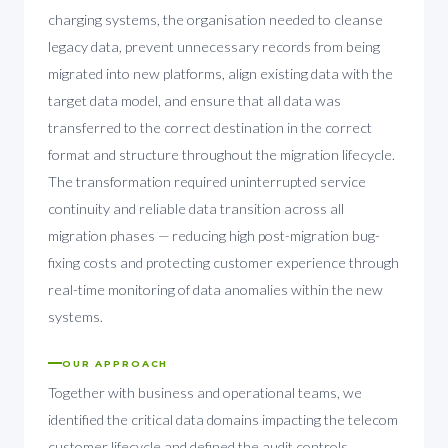
charging systems, the organisation needed to cleanse
legacy data, prevent unnecessary records from being
migrated into new platforms, align existing data with the
target data model, and ensure that all data was
transferred to the correct destination in the correct
format and structure throughout the migration lifecycle.
The transformation required uninterrupted service
continuity and reliable data transition across all
migration phases — reducing high post-migration bug-
fixing costs and protecting customer experience through
real-time monitoring of data anomalies within the new
systems.
OUR APPROACH
Together with business and operational teams, we
identified the critical data domains impacting the telecom
customer lifecycle and defined the audit controls