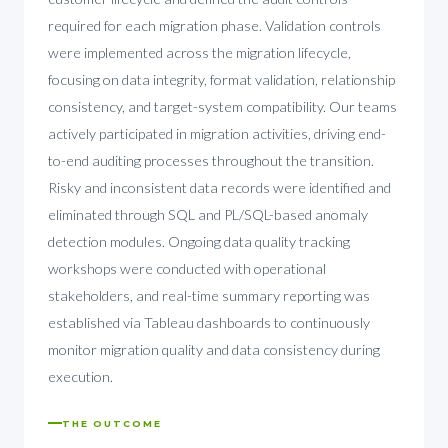
required for each migration phase. Validation controls
were implemented across the migration lifecycle,
focusing on data integrity, format validation, relationship
consistency, and target-system compatibility. Our teams
actively participated in migration activities, driving end-
to-end auditing processes throughout the transition.
Risky and inconsistent data records were identified and
eliminated through SQL and PL/SQL-based anomaly
detection modules. Ongoing data quality tracking
workshops were conducted with operational
stakeholders, and real-time summary reporting was
established via Tableau dashboards to continuously
monitor migration quality and data consistency during
execution.
THE OUTCOME