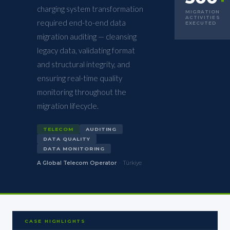
charging system transformation
MIGRATION
ACTIVITIES
required end-to-end data
EXECUTED
migration auditing — cleansing
legacy data, validating format
and structural integrity, and
ensuring real-time quality
monitoring throughout the
migration lifecycle.
TELECOM
AUDITING
DATA QUALITY
DATA MONITORING
A Global Telecom Operator
·
Türkiye
CASE HIGHLIGHTS