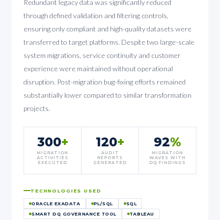
Redundant legacy data was significantly reduced
through defined validation and filtering controls,
ensuring only compliant and high-quality datasets were
transferred to target platforms. Despite two large-scale
system migrations, service continuity and customer
experience were maintained without operational
disruption. Post-migration bug-fixing efforts remained
substantially lower compared to similar transformation
projects.
300
+
120
+
92
%
MIGRATION
AUDIT
MIGRATION
ACTIVITIES
REPORTS
WAVES WITH
EXECUTED
GENERATED
DQ FINDINGS
TECHNOLOGIES USED
ORACLE EXADATA
PL/SQL
SQL
SMART DQ GOVERNANCE TOOL
TABLEAU