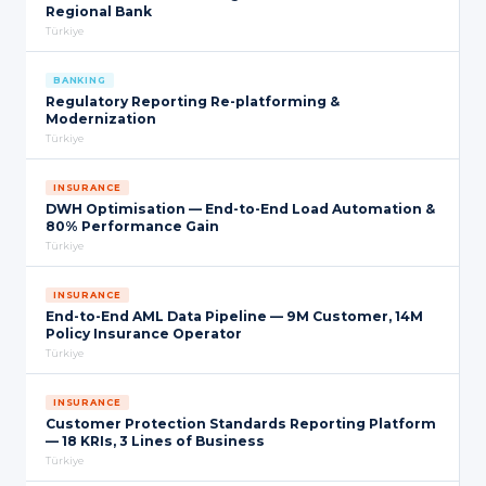
Regional Bank
Türkiye
BANKING
Regulatory Reporting Re-platforming &
Modernization
Türkiye
INSURANCE
DWH Optimisation — End-to-End Load Automation &
80% Performance Gain
Türkiye
INSURANCE
End-to-End AML Data Pipeline — 9M Customer, 14M
Policy Insurance Operator
Türkiye
INSURANCE
Customer Protection Standards Reporting Platform
— 18 KRIs, 3 Lines of Business
Türkiye