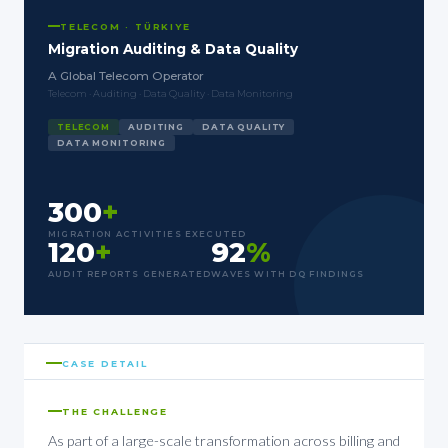
TELECOM · TÜRKIYE
Migration Auditing & Data Quality
A Global Telecom Operator
Telecom · Auditing · Data Quality · Data Monitoring
TELECOM
AUDITING
DATA QUALITY
DATA MONITORING
300
+
MIGRATION ACTIVITIES EXECUTED
120
+
92
%
AUDIT REPORTS GENERATED
WAVES WITH DQ FINDINGS
CASE DETAIL
THE CHALLENGE
As part of a large-scale transformation across billing and