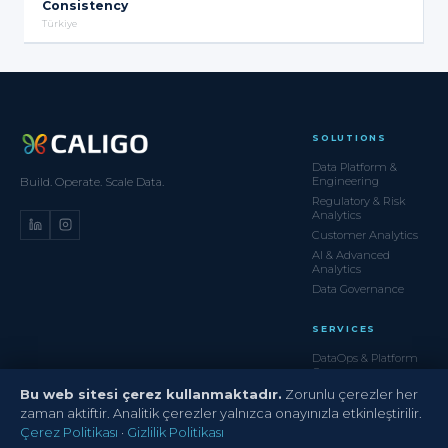
Consistency
Türkiye
SOLUTIONS
Data Platform &
Engineering
Build. Operate. Scale Data.
Regulatory & Risk
Analytics
Customer Analytics
AI & Advanced
Analytics
Data Governance
SERVICES
DataOps & Platform
Ops
Managed Data
Bu web sitesi çerez kullanmaktadır.
Zorunlu çerezler her
Services
zaman aktiftir. Analitik çerezler yalnızca onayınızla etkinleştirilir.
Data Migration
Çerez Politikası
·
Gizlilik Politikası