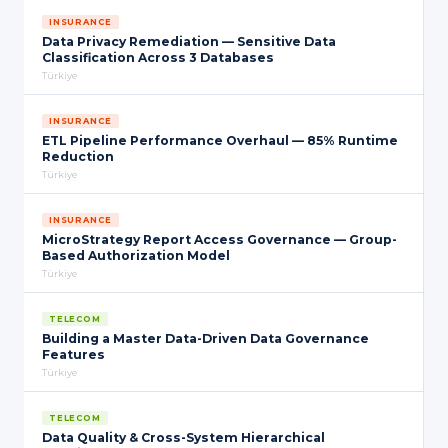
INSURANCE
Data Privacy Remediation — Sensitive Data
Classification Across 3 Databases
Türkiye
INSURANCE
ETL Pipeline Performance Overhaul — 85% Runtime
Reduction
Türkiye
INSURANCE
MicroStrategy Report Access Governance — Group-
Based Authorization Model
Türkiye
TELECOM
Building a Master Data-Driven Data Governance
Features
Türkiye
TELECOM
Data Quality & Cross-System Hierarchical