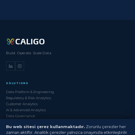
Build. Operate. Scale Data.
SOLUTIONS
Data Platform & Engineering
Regulatory & Risk Analytics
Customer Analytics
AI & Advanced Analytics
Data Governance
Bu web sitesi çerez kullanmaktadır.
Zorunlu çerezler her
SERVICES
zaman aktiftir. Analitik çerezler yalnızca onayınızla etkinleştirilir.