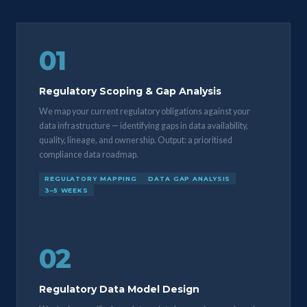
01
Regulatory Scoping & Gap Analysis
We map your current regulatory obligations against your
data infrastructure — identifying gaps in data availability,
quality, lineage, and ownership. Output: a prioritised
compliance data roadmap.
REGULATORY MAPPING
DATA GAP ANALYSIS
3–5 WEEKS
02
Regulatory Data Model Design