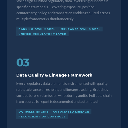
We design a unified regulatory data layer using our domain-
specific data models — covering exposure, position,
counterparty, policy, and transaction entities required across
multiple frameworks simultaneously.
BANKING DWH MODEL
INSURANCE DWH MODEL
UNIFIED REGULATORY LAYER
03
Data Quality & Lineage Framework
Every regulatory data element is instrumented with quality
rules, tolerance thresholds, and lineage tracking. Breaches
surface before submission — not during audits. Full data chain
from source to report is documented and automated.
DQ RULES ENGINE
AUTOMATED LINEAGE
RECONCILIATION CONTROLS