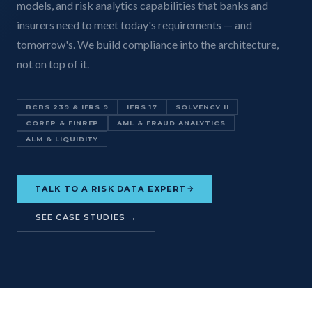
models, and risk analytics capabilities that banks and
insurers need to meet today's requirements — and
tomorrow's. We build compliance into the architecture,
not on top of it.
BCBS 239 & IFRS 9
IFRS 17
SOLVENCY II
COREP & FINREP
AML & FRAUD ANALYTICS
ALM & LIQUIDITY
TALK TO A RISK DATA EXPERT
SEE CASE STUDIES →