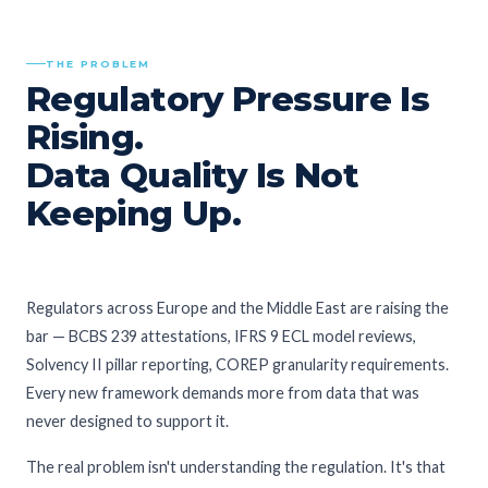
THE PROBLEM
Regulatory Pressure Is
Rising.
Data Quality Is Not
Keeping Up.
Regulators across Europe and the Middle East are raising the
bar — BCBS 239 attestations, IFRS 9 ECL model reviews,
Solvency II pillar reporting, COREP granularity requirements.
Every new framework demands more from data that was
never designed to support it.
The real problem isn't understanding the regulation. It's that