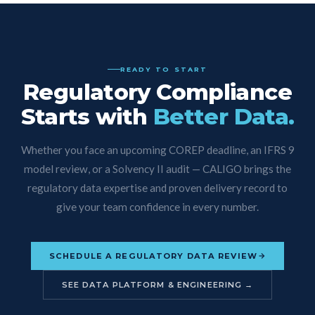
READY TO START
Regulatory Compliance
Starts with
Better Data.
Whether you face an upcoming COREP deadline, an IFRS 9
model review, or a Solvency II audit — CALIGO brings the
regulatory data expertise and proven delivery record to
give your team confidence in every number.
SCHEDULE A REGULATORY DATA REVIEW
SEE DATA PLATFORM & ENGINEERING →