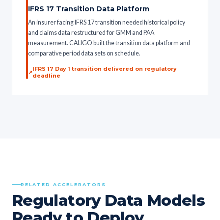
IFRS 17 Transition Data Platform
An insurer facing IFRS 17 transition needed historical policy
and claims data restructured for GMM and PAA
measurement. CALIGO built the transition data platform and
comparative period data sets on schedule.
IFRS 17 Day 1 transition delivered on regulatory
deadline
RELATED ACCELERATORS
Regulatory Data Models
Ready to Deploy