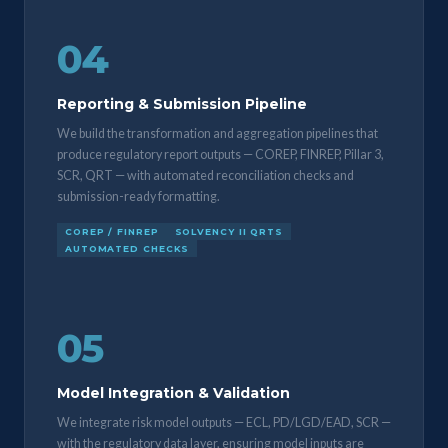
04
Reporting & Submission Pipeline
We build the transformation and aggregation pipelines that
produce regulatory report outputs — COREP, FINREP, Pillar 3,
SCR, QRT — with automated reconciliation checks and
submission-ready formatting.
COREP / FINREP
SOLVENCY II QRTS
AUTOMATED CHECKS
05
Model Integration & Validation
We integrate risk model outputs — ECL, PD/LGD/EAD, SCR —
with the regulatory data layer, ensuring model inputs are