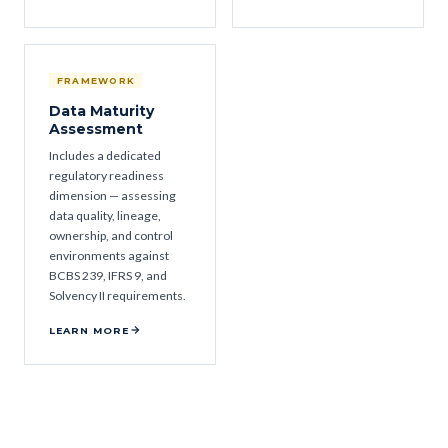
FRAMEWORK
Data Maturity
Assessment
Includes a dedicated
regulatory readiness
dimension — assessing
data quality, lineage,
ownership, and control
environments against
BCBS 239, IFRS 9, and
Solvency II requirements.
LEARN MORE