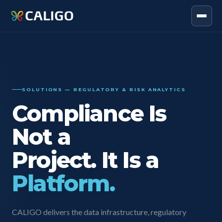
SOLUTIONS — REGULATORY & RISK ANALYTICS
Compliance Is
Not a
Project. It Is a
Platform.
CALIGO delivers the data infrastructure, regulatory