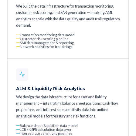
We build the data infrastructure for transaction monitoring,
customer risk scoring, and SAR generation — enabling AML
analytics at scale with the data quality and audit trail regulators
demand.
Transaction monitoring data model
Customer risk scoring pipeline
SAR data management & reporting
Network analytics for fraud rings
ALM & Liquidity Risk Analytics
We design the data infrastructure for asset and liability
management — integrating balance sheet positions, cash flow
projections, and interest rate sensitivity data into unified
analytical models for treasury and risk functions.
Balance sheet & position data model
LCR / NSFR calculation data layer
Interest rate sensitivity pipelines