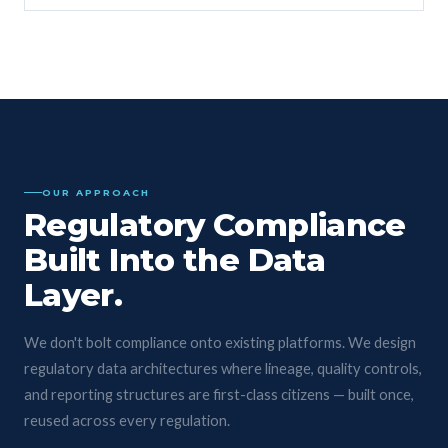
OUR APPROACH
Regulatory Compliance
Built Into the Data
Layer.
We don't bolt compliance onto existing platforms. We design
regulatory data architectures where lineage, quality controls,
and reporting structures are first-class citizens — built once,
reused across every regulation.