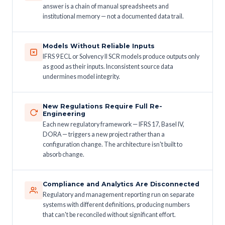
answer is a chain of manual spreadsheets and
institutional memory — not a documented data trail.
Models Without Reliable Inputs
IFRS 9 ECL or Solvency II SCR models produce outputs only
as good as their inputs. Inconsistent source data
undermines model integrity.
New Regulations Require Full Re-
Engineering
Each new regulatory framework — IFRS 17, Basel IV,
DORA — triggers a new project rather than a
configuration change. The architecture isn't built to
absorb change.
Compliance and Analytics Are Disconnected
Regulatory and management reporting run on separate
systems with different definitions, producing numbers
that can't be reconciled without significant effort.