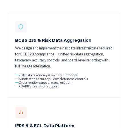
BCBS 239 & Risk Data Aggregation
We design and implement the risk data infrastructure required
for BCBS 239 compliance — unified risk data aggregation,
taxonomy, accuracy controls, and board-level reporting with
full lineage attestation.
Risk data taxonomy & ownership model
Automated accuracy & completeness controls
Cross-entity exposure aggregation
RDARR attestation support
IFRS 9 & ECL Data Platform