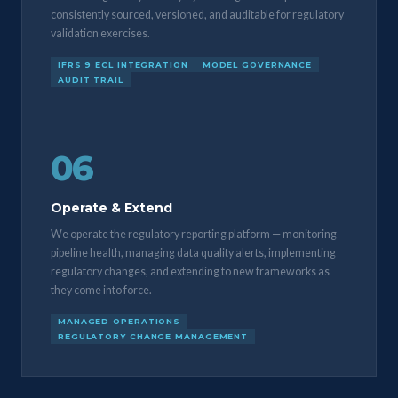
consistently sourced, versioned, and auditable for regulatory
validation exercises.
IFRS 9 ECL INTEGRATION
MODEL GOVERNANCE
AUDIT TRAIL
06
Operate & Extend
We operate the regulatory reporting platform — monitoring
pipeline health, managing data quality alerts, implementing
regulatory changes, and extending to new frameworks as
they come into force.
MANAGED OPERATIONS
REGULATORY CHANGE MANAGEMENT