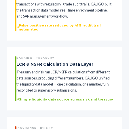
transactions with regulatory-grade audit trails. CALIGO built
the transaction data model, real-time enrichment pipeline,
and SAR management workflow.
False positive rate reduced by 41%, audit trail
automated
BANKING · TREASURY
LCR & NSFR Calculation Data Layer
Treasury and risk ran LCR/NSFR calculations from different
data sources, producing different numbers. CALIGO unified
the liquidity data model — one calculation, one number, fully
reconciled to supervisory submissions.
Single liquidity data source across risk and treasury
INSURANCE · IFRS 17