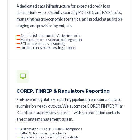
A dedicated data infrastructure for expected credit loss
calculations — consistently sourcing PD, LGD, and EAD inputs,
managing macroeconomic scenarios, and producing auditable
staging and provisioning outputs.
Credit risk data model & staging logic
Macroeconomic scenario integration
ECL model input versioning
Parallel run & back-testing support
COREP, FINREP & Regulatory Reporting
End-to-end regulatory reporting pipelines from source data to
submission-ready outputs. We automate COREP, FINREP, Pillar
3, and local supervisory reports — with reconciliation controls
and change management built in.
Automated COREP / FINREP templates
Pillar 3 disclosure data layer
Supervisory reconciliation controls