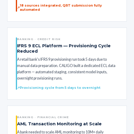
18 sources integrated, QRT submission fully
automated
BANKING · CREDIT RISK
IFRS 9 ECL Platform — Provisioning Cycle
Reduced
A retail bank's IFRS 9 provisioning run took 5 days due to
manual data preparation. CALIGO built a dedicated ECL data
platform — automated staging, consistent model inputs,
overnight provisioning runs.
Provisioning cycle from 5 days to overnight
BANKING · FINANCIAL CRIME
AML Transaction Monitoring at Scale
A bank needed to scale AML monitoring to 10M+ daily