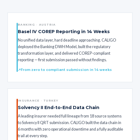
BANKING · AUSTRIA
Basel IV COREP Reporting in 14 Weeks
No unified data layer, hard deadline approaching. CALIGO
deployed the Banking DWH Model, built the regulatory
transformation layer, and delivered COREP-compliant
reporting — first submission passed without findings.
From zero to compliant submission in 14 weeks
INSURANCE · TURKEY
Solvency II End-to-End Data Chain
A leading insurer needed full lineage from 18 source systems
to Solvency II QRT submission. CALIGO built the data chain in
6 months with zero operational downtime and a fully auditable
trail at every step.