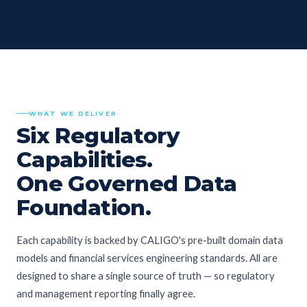
WHAT WE DELIVER
Six Regulatory
Capabilities.
One Governed Data
Foundation.
Each capability is backed by CALIGO's pre-built domain data
models and financial services engineering standards. All are
designed to share a single source of truth — so regulatory
and management reporting finally agree.