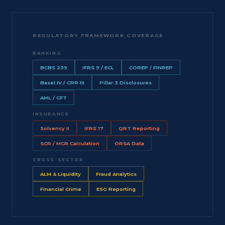
REGULATORY FRAMEWORK COVERAGE
BANKING
BCBS 239
IFRS 9 / ECL
COREP / FINREP
Basel IV / CRR III
Pillar 3 Disclosures
AML / CFT
INSURANCE
Solvency II
IFRS 17
QRT Reporting
SCR / MCR Calculation
ORSA Data
CROSS-SECTOR
ALM & Liquidity
Fraud Analytics
Financial Crime
ESG Reporting