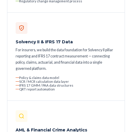
Regulatory change management process
Solvency II & IFRS 17 Data
For insurers, we build the data foundation for Solvency II pillar
reporting and IFRS 17 contract measurement — connecting
policy, claims, actuarial, and financial data into a single
governed platform.
Policy & claims data model
SCR / MCR calculation data layer
IFRS 17 GMM / PAA data structures
QRT report automation
AML & Financial Crime Analytics