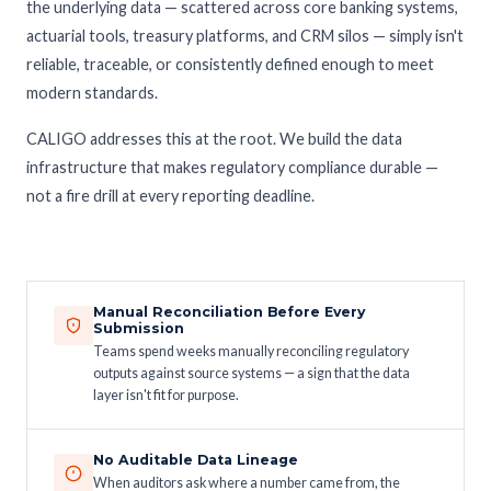
the underlying data — scattered across core banking systems,
actuarial tools, treasury platforms, and CRM silos — simply isn't
reliable, traceable, or consistently defined enough to meet
modern standards.
CALIGO addresses this at the root. We build the data
infrastructure that makes regulatory compliance durable —
not a fire drill at every reporting deadline.
Manual Reconciliation Before Every
Submission
Teams spend weeks manually reconciling regulatory
outputs against source systems — a sign that the data
layer isn't fit for purpose.
No Auditable Data Lineage
When auditors ask where a number came from, the