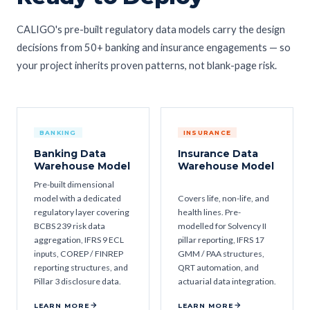
CALIGO's pre-built regulatory data models carry the design
decisions from 50+ banking and insurance engagements — so
your project inherits proven patterns, not blank-page risk.
BANKING
INSURANCE
Banking Data
Insurance Data
Warehouse Model
Warehouse Model
Pre-built dimensional
model with a dedicated
Covers life, non-life, and
regulatory layer covering
health lines. Pre-
BCBS 239 risk data
modelled for Solvency II
aggregation, IFRS 9 ECL
pillar reporting, IFRS 17
inputs, COREP / FINREP
GMM / PAA structures,
reporting structures, and
QRT automation, and
Pillar 3 disclosure data.
actuarial data integration.
LEARN MORE
LEARN MORE