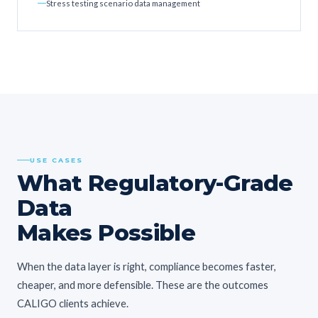
Stress testing scenario data management
USE CASES
What Regulatory-Grade
Data
Makes Possible
When the data layer is right, compliance becomes faster,
cheaper, and more defensible. These are the outcomes
CALIGO clients achieve.