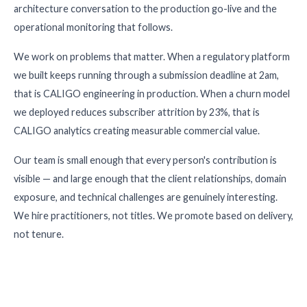
architecture conversation to the production go-live and the
operational monitoring that follows.
We work on problems that matter. When a regulatory platform
we built keeps running through a submission deadline at 2am,
that is CALIGO engineering in production. When a churn model
we deployed reduces subscriber attrition by 23%, that is
CALIGO analytics creating measurable commercial value.
Our team is small enough that every person's contribution is
visible — and large enough that the client relationships, domain
exposure, and technical challenges are genuinely interesting.
We hire practitioners, not titles. We promote based on delivery,
not tenure.