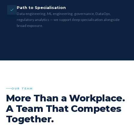
Path to Specialisation
Data engineering, ML engineering, governance, DataOps,
regulatory analytics — we support deep specialisation alongside
broad exposure.
OUR TEAM
More Than a Workplace.
A Team That Competes
Together.