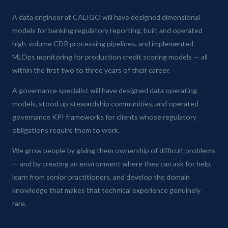
A data engineer at CALIGO will have designed dimensional
models for banking regulatory reporting, built and operated
high-volume CDR processing pipelines, and implemented
MLOps monitoring for production credit scoring models — all
within the first two to three years of their career.
A governance specialist will have designed data operating
models, stood up stewardship communities, and operated
governance KPI frameworks for clients whose regulatory
obligations require them to work.
We grow people by giving them ownership of difficult problems
— and by creating an environment where they can ask for help,
learn from senior practitioners, and develop the domain
knowledge that makes that technical experience genuinely
rare.