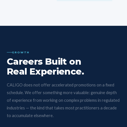
GROWTH
Careers Built on
Real Experience.
CALIGO does not offer accelerated promotions on a fixed
schedule. We offer something more valuable: genuine depth
of experience from working on complex problems in regulated
industries — the kind that takes most practitioners a decade
to accumulate elsewhere.