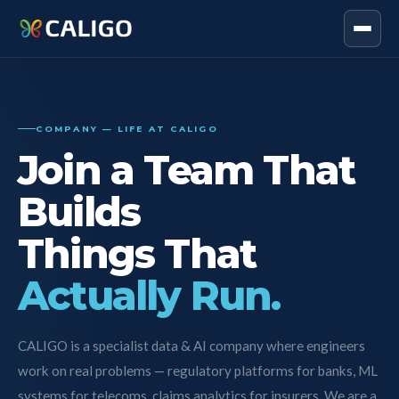
COMPANY — LIFE AT CALIGO
Join a Team That
Builds
Things That
Actually Run.
CALIGO is a specialist data & AI company where engineers
work on real problems — regulatory platforms for banks, ML
systems for telecoms, claims analytics for insurers. We are a