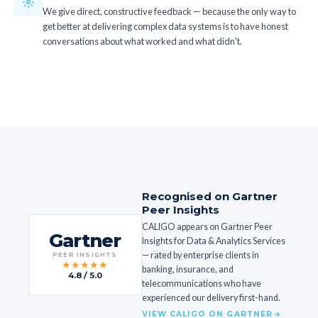
We give direct, constructive feedback — because the only way to
get better at delivering complex data systems is to have honest
conversations about what worked and what didn't.
Recognised on Gartner
Peer Insights
CALIGO appears on Gartner Peer
Gartner
Insights for Data & Analytics Services
— rated by enterprise clients in
PEER INSIGHTS
★★★★★
banking, insurance, and
4.8 / 5.0
telecommunications who have
experienced our delivery first-hand.
VIEW CALIGO ON GARTNER