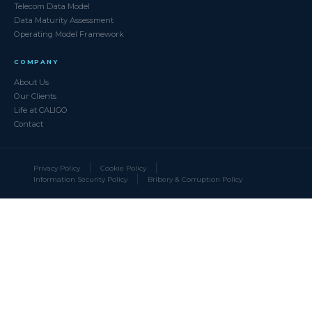
Telecom Data Model
Data Maturity Assessment
Operating Model Framework
COMPANY
About Us
Our Clients
Life at CALIGO
Contact
Privacy Policy
Cookie Policy
Information Security Policy
Bribery & Corruption Policy