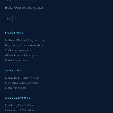
Build. Operate. Scale Data.
SOLUTIONS
Data Platform & Engineering
Regulatory & Risk Analytics
Customer Analytics
AI & Advanced Analytics
Data Governance
SERVICES
DataOps & Platform Ops
Managed Data Services
Data Migration
ACCELERATORS
Banking DWH Model
Insurance DWH Model