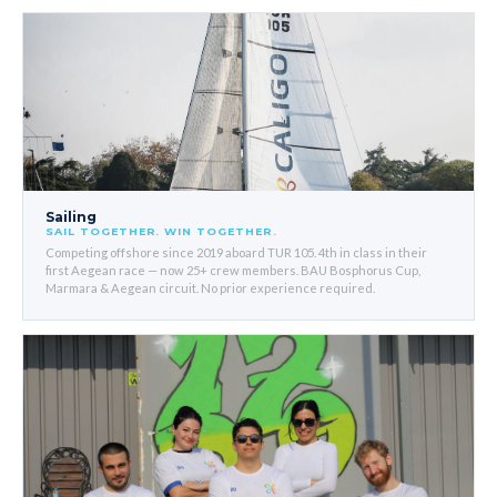
Sailing
SAIL TOGETHER. WIN TOGETHER.
Competing offshore since 2019 aboard TUR 105. 4th in class in their
first Aegean race — now 25+ crew members. BAU Bosphorus Cup,
Marmara & Aegean circuit. No prior experience required.