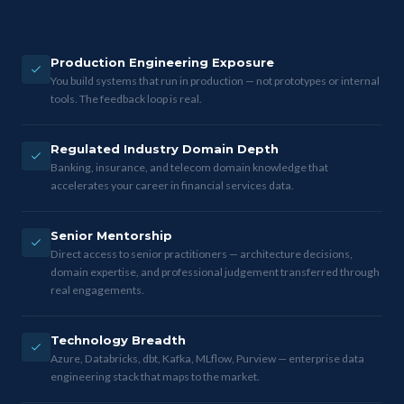
Production Engineering Exposure
You build systems that run in production — not prototypes or internal
tools. The feedback loop is real.
Regulated Industry Domain Depth
Banking, insurance, and telecom domain knowledge that
accelerates your career in financial services data.
Senior Mentorship
Direct access to senior practitioners — architecture decisions,
domain expertise, and professional judgement transferred through
real engagements.
Technology Breadth
Azure, Databricks, dbt, Kafka, MLflow, Purview — enterprise data
engineering stack that maps to the market.