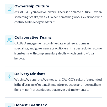
Ownership Culture
At CALIGO, you own your work. There is no blame culture — when
something breaks, we fix it. When something works, everyone who
contributed is recognised for it.
Collaborative Teams
CALIGO engagements combine data engineers, domain
specialists, and governance practitioners. The best solutions come
from teams with complementary depth — not from individual
heroics.
Delivery Mindset
We ship. We operate. We measure. CALIGO's culture is grounded
in the discipline of getting things into production and keeping them
there — not in presentations that never get implemented.
Honest Feedback