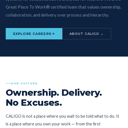
Great Place To Work® certified team that values ownership,
collaboration, and delivery over process and hierarchy.
EXPLORE CAREERS
ABOUT CALIGO →
OUR CULTURE
Ownership. Delivery.
No Excuses.
CALIGO is not a place where you wait to be told what to do. It
is a place where you own your work — from the first