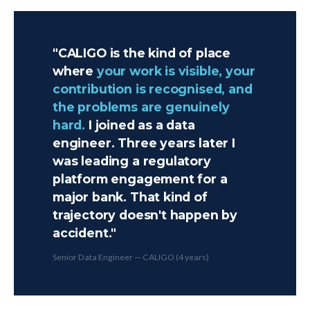
"CALIGO is the kind of place
where
your work is visible, your
contribution is recognised, and
the problems are genuinely
hard.
I joined as a data
engineer. Three years later I
was leading a regulatory
platform engagement for a
major bank. That kind of
trajectory doesn't happen by
accident."
Senior Data Engineer — CALIGO (4 years)