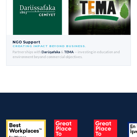
NGO Support
CREATING IMPACT BEYOND BUSINESS.
Partnerships with
Darüşafaka
&
TEMA
— investing in education and
environment beyond commercial objectives.