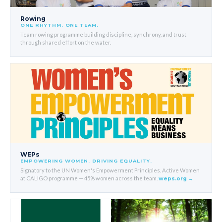
Rowing
ONE RHYTHM. ONE TEAM.
Team rowing programme building discipline, synchrony, and trust
through shared effort on the water.
WEPs
EMPOWERING WOMEN. DRIVING EQUALITY.
Signatory to the UN Women's Empowerment Principles. Active Women
at CALIGO programme — 45% women across the team.
weps.org →