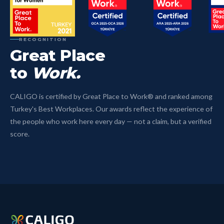
RECOGNITION
Great Place
to
Work.
CALIGO is certified by Great Place to Work® and ranked among
Turkey's Best Workplaces. Our awards reflect the experience of
the people who work here every day — not a claim, but a verified
score.