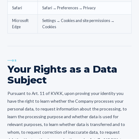
Safari
Safari → Preferences → Privacy
Microsoft
Settings → Cookies and site permissions →
Edge
Cookies
05
Your Rights as a Data
Subject
Pursuant to Art. 11 of KVKK, upon proving your identity you
have the right to learn whether the Company processes your
personal data, to request information about the processing, to
learn the processing purpose and whether data is used for
relevant purposes, to learn whether data is transferred and to
whom, to request correction of inaccurate data, to request