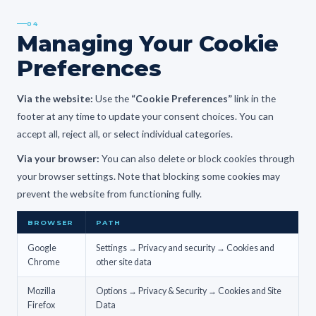
04
Managing Your Cookie
Preferences
Via the website:
Use the
“Cookie Preferences”
link in the
footer at any time to update your consent choices. You can
accept all, reject all, or select individual categories.
Via your browser:
You can also delete or block cookies through
your browser settings. Note that blocking some cookies may
prevent the website from functioning fully.
BROWSER
PATH
Google
Settings → Privacy and security → Cookies and
Chrome
other site data
Mozilla
Options → Privacy & Security → Cookies and Site
Firefox
Data