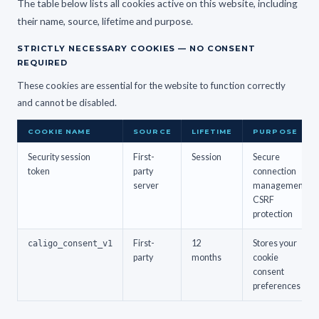
The table below lists all cookies active on this website, including
their name, source, lifetime and purpose.
STRICTLY NECESSARY COOKIES — NO CONSENT
REQUIRED
These cookies are essential for the website to function correctly
and cannot be disabled.
COOKIE NAME
SOURCE
LIFETIME
PURPOSE
Security session
First-
Session
Secure
token
party
connection
server
management,
CSRF
protection
caligo_consent_v1
First-
12
Stores your
party
months
cookie
consent
preferences