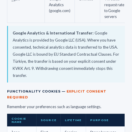
Analytics
request rate
(google.com)
to Google
servers
Google Analytics & International Transfer:
Google
Analytics is provided by Google LLC (USA). Where you have
consented, technical analytics data is transferred to the USA.
Google LLC is bound by EU Standard Contractual Clauses. For
Türkiye, the transfer is based on your explicit consent under
KVKK Art. 9. Withdrawing consent immediately stops this
transfer.
FUNCTIONALITY COOKIES —
EXPLICIT CONSENT
REQUIRED
Remember your preferences such as language settings.
COOKIE
SOURCE
LIFETIME
PURPOSE
NAME