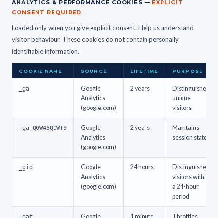
ANALYTICS & PERFORMANCE COOKIES —
EXPLICIT
CONSENT REQUIRED
Loaded only when you give explicit consent. Help us understand
visitor behaviour. These cookies do not contain personally
identifiable information.
COOKIE NAME
SOURCE
LIFETIME
PURPOSE
_ga
Google
2 years
Distinguishes
Analytics
unique
(google.com)
visitors
_ga_Q6W4SQCWT9
Google
2 years
Maintains
Analytics
session state
(google.com)
_gid
Google
24 hours
Distinguishes
Analytics
visitors within
(google.com)
a 24-hour
period
_gat
Google
1 minute
Throttles