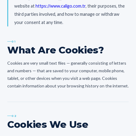
website at
https://www.caligo.com.tr
, their purposes, the
third parties involved, and how to manage or withdraw
your consent at any time.
01
What Are Cookies?
Cookies are very small text files — generally consisting of letters
and numbers — that are saved to your computer, mobile phone,
tablet, or other devices when you visit a web page. Cookies
contain information about your browsing history on the internet.
02
Cookies We Use