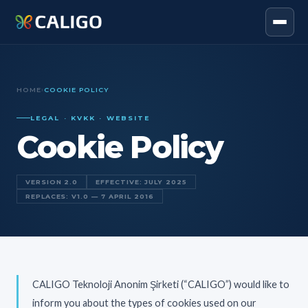
HOME
›
COOKIE POLICY
LEGAL · KVKK · WEBSITE
Cookie Policy
VERSION 2.0
EFFECTIVE: JULY 2025
REPLACES: V1.0 — 7 APRIL 2016
CALIGO Teknoloji Anonim Şirketi (“CALIGO”) would like to
inform you about the types of cookies used on our