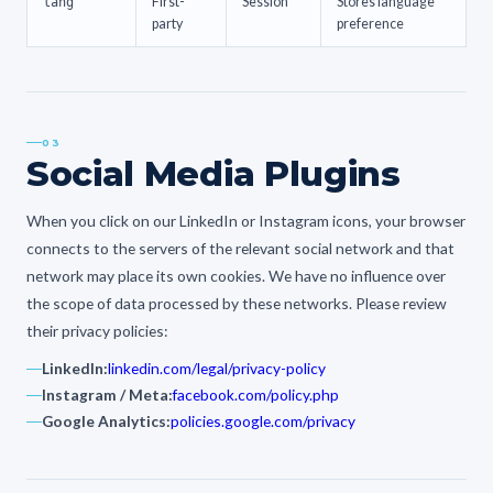
lang
First-
Session
Stores language
party
preference
03
Social Media Plugins
When you click on our LinkedIn or Instagram icons, your browser
connects to the servers of the relevant social network and that
network may place its own cookies. We have no influence over
the scope of data processed by these networks. Please review
their privacy policies:
LinkedIn:
linkedin.com/legal/privacy-policy
Instagram / Meta:
facebook.com/policy.php
Google Analytics:
policies.google.com/privacy