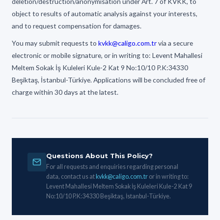
deletion/destruction/anonymisation under Art. 7 of KVKK, to
object to results of automatic analysis against your interests,
and to request compensation for damages.
You may submit requests to
kvkk@caligo.com.tr
via a secure
electronic or mobile signature, or in writing to: Levent Mahallesi
Meltem Sokak İş Kuleleri Kule-2 Kat 9 No:10/10 P.K:34330
Beşiktaş, İstanbul-Türkiye. Applications will be concluded free of
charge within 30 days at the latest.
Questions About This Policy?
For all requests and enquiries regarding personal
data, contact us at
kvkk@caligo.com.tr
or in writing to:
Levent Mahallesi Meltem Sokak İş Kuleleri Kule-2 Kat 9
No:10/10 P.K:34330 Beşiktaş, İstanbul-Türkiye.