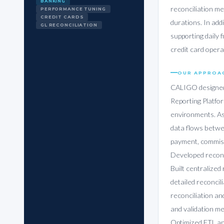
BANKING
reconciliation m
PERFORMANCE TUNING
CREDIT CARDS
durations. In add
GL RECONCILIATION
supporting daily 
credit card opera
OUR APPROA
CALIGO designed 
Reporting Platfo
environments. As
data flows betwe
payment, commiss
Developed reconci
Built centralized
detailed reconcil
reconciliation a
and validation me
Optimized ETL an