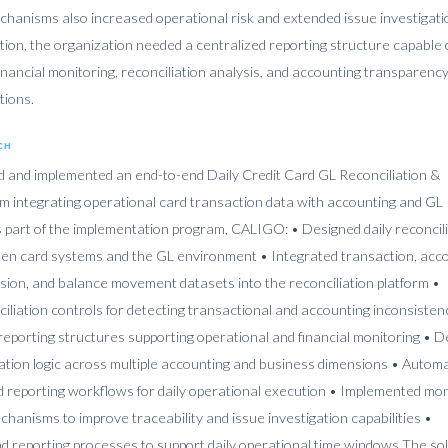
echanisms also increased operational risk and extended issue investigati
ition, the organization needed a centralized reporting structure capable 
financial monitoring, reconciliation analysis, and accounting transparenc
tions.
CH
and implemented an end-to-end Daily Credit Card GL Reconciliation &
rm integrating operational card transaction data with accounting and GL
 part of the implementation program, CALIGO: • Designed daily reconcil
en card systems and the GL environment • Integrated transaction, acco
ion, and balance movement datasets into the reconciliation platform •
liation controls for detecting transactional and accounting inconsisten
 reporting structures supporting operational and financial monitoring • 
iation logic across multiple accounting and business dimensions • Autom
nd reporting workflows for daily operational execution • Implemented mon
chanisms to improve traceability and issue investigation capabilities •
d reporting processes to support daily operational time windows The so