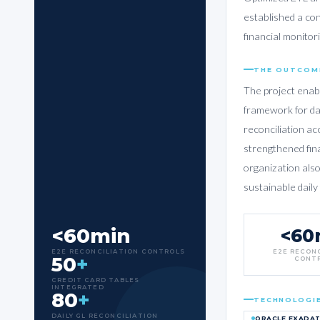
established a con
financial monito
THE OUTCOM
The project enab
framework for da
reconciliation ac
strengthened fin
organization also
sustainable daily
<60min
<60
E2E RECONCILIATION CONTROLS
E2E RECON
50
+
CONT
CREDIT CARD TABLES
INTEGRATED
80
+
TECHNOLOGI
DAILY GL RECONCILIATION
ORACLE EXADA