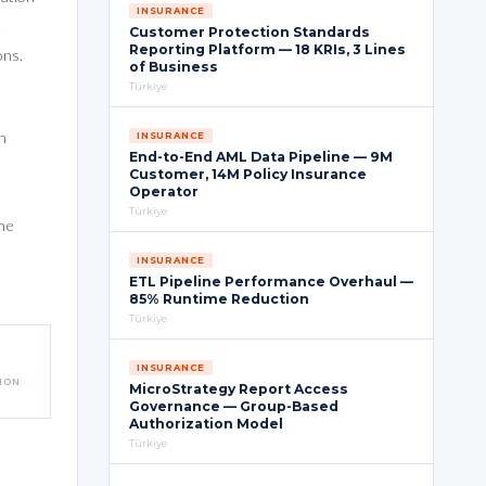
INSURANCE
e
Customer Protection Standards
Reporting Platform — 18 KRIs, 3 Lines
ons.
of Business
Türkiye
n
INSURANCE
End-to-End AML Data Pipeline — 9M
Customer, 14M Policy Insurance
Operator
Türkiye
he
INSURANCE
ETL Pipeline Performance Overhaul —
85% Runtime Reduction
Türkiye
INSURANCE
TION
MicroStrategy Report Access
Governance — Group-Based
Authorization Model
Türkiye