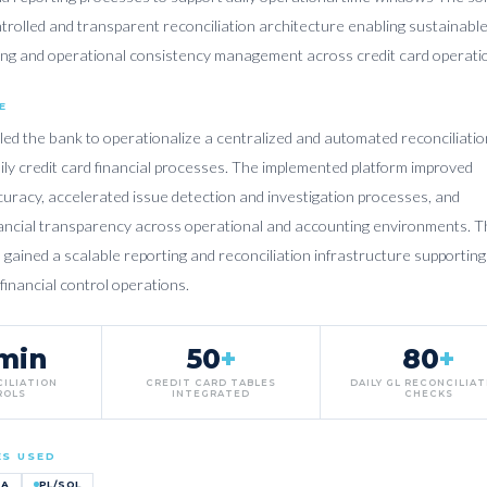
trolled and transparent reconciliation architecture enabling sustainabl
ring and operational consistency management across credit card operati
E
led the bank to operationalize a centralized and automated reconciliatio
ily credit card financial processes. The implemented platform improved
curacy, accelerated issue detection and investigation processes, and
ancial transparency across operational and accounting environments. T
 gained a scalable reporting and reconciliation infrastructure supporting
 financial control operations.
min
50
+
80
+
CILIATION
CREDIT CARD TABLES
DAILY GL RECONCILIA
ROLS
INTEGRATED
CHECKS
ES USED
TA
PL/SQL