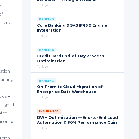
on
Türkiye
of
BANKING
y across
Core Banking & SAS IFRS 9 Engine
Integration
Türkiye
BANKING
Credit Card End-of-Day Process
Optimization
Türkiye
iation
unting,
BANKING
On-Prem to Cloud Migration of
Enterprise Data Warehouse
cies •
Türkiye
Designed
INSURANCE
ated
DWH Optimisation — End-to-End Load
itoring
Automation & 80% Performance Gain
Türkiye
lution