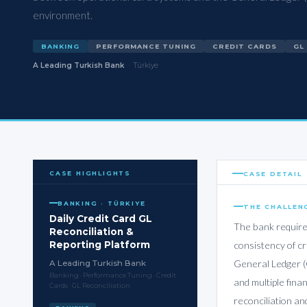
environment.
BANKING
PERFORMANCE TUNING
CREDIT CARDS
GL
A Leading Turkish Bank
·
Türkiye
CASE HIGHLIGHTS
CASE DETAIL
BANKING · TÜRKIYE
THE CHALLEN
Daily Credit Card GL
The bank require
Reconciliation &
Reporting Platform
consistency of c
General Ledger (
A Leading Turkish Bank
Banking · Performance Tuning · Credit
and multiple fina
Cards · GL Reconciliation
reconciliation an