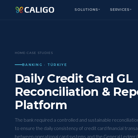
SOLUTIONS
SERVICES
HOME
›
CASE STUDIES
BANKING · TÜRKIYE
Daily Credit Card GL
Reconciliation & Rep
Platform
The bank required a controlled and sustainable reconciliati
to ensure the daily consistency of credit card financial trans
between operational card systems and the General Ledger (