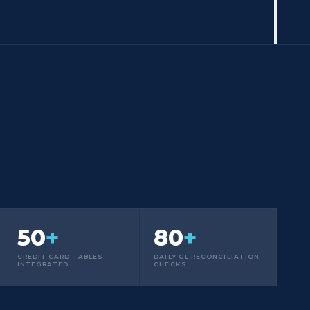
50
+
80
+
CREDIT CARD TABLES
DAILY GL RECONCILIATION
INTEGRATED
CHECKS