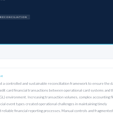
 RECONCILIATION
GE
d a controlled and sustainable reconciliation framework to ensure the da
redit card financial transactions between operational card systems and 
GL) environment. Increasing transaction volumes, complex accounting f
ncial event types created operational challenges in maintaining timely
d reliable financial reporting processes. Manual controls and fragmented