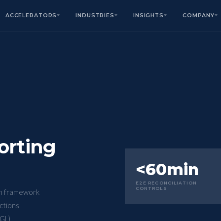
ACCELERATORS
INDUSTRIES
INSIGHTS
COMPANY
orting
<60min
E2E RECONCILIATION
CONTROLS
on framework
actions
GL)