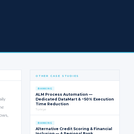
OTHER CASE STUDIES
BANKING
ALM Process Automation —
ily
Dedicated DataMart & ~50% Execution
Time Reduction
the
Türkiye
lows,
BANKING
Alternative Credit Scoring & Financial
Inclusion — A Regional Bank